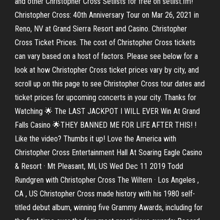
and other Christopher Cross Setlists for free on setlist.fm!
Christopher Cross: 40th Anniversary Tour on Mar 26, 2021 in
Reno, NV at Grand Sierra Resort and Casino. Christopher
Cross Ticket Prices. The cost of Christopher Cross tickets
can vary based on a host of factors. Please see below for a
look at how Christopher Cross ticket prices vary by city, and
scroll up on this page to see Christopher Cross tour dates and
ticket prices for upcoming concerts in your city. Thanks for
Watching 🌟 The LAST JACKPOT I WILL EVER Win At Grand
Falls Casino 🌟THEY BANNED ME FOR LIFE AFTER THIS! !
Like the video? Thumbs it up! Love the America with
Christopher Cross Entertainment Hall At Soaring Eagle Casino
& Resort · Mt Pleasant, MI, US Wed Dec 11 2019 Todd
Rundgren with Christopher Cross The Wiltern · Los Angeles ,
CA , US Christopher Cross made history with his 1980 self-
titled debut album, winning five Grammy Awards, including for