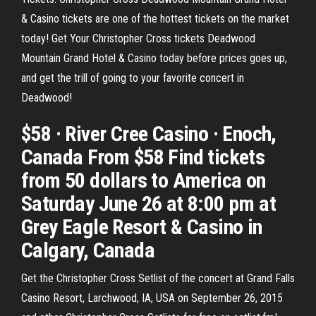
& Casino tickets are one of the hottest tickets on the market
today! Get Your Christopher Cross tickets Deadwood
Mountain Grand Hotel & Casino today before prices goes up,
and get the trill of going to your favorite concert in
Deadwood!
$58 · River Cree Casino · Enoch,
Canada From $58 Find tickets
from 50 dollars to America on
Saturday June 26 at 8:00 pm at
Grey Eagle Resort & Casino in
Calgary, Canada
Get the Christopher Cross Setlist of the concert at Grand Falls
Casino Resort, Larchwood, IA, USA on September 26, 2015