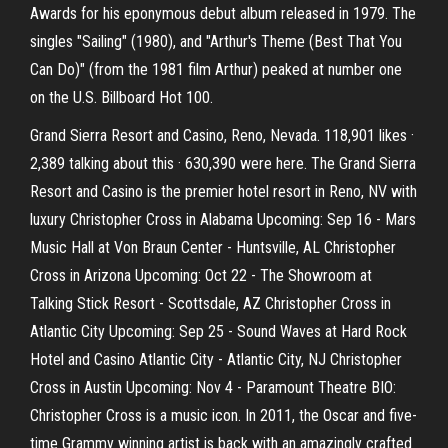
Awards for his eponymous debut album released in 1979. The
singles "Sailing" (1980), and "Arthur's Theme (Best That You
Can Do)" (from the 1981 film Arthur) peaked at number one
on the U.S. Billboard Hot 100.
Grand Sierra Resort and Casino, Reno, Nevada. 118,901 likes ·
2,389 talking about this · 630,390 were here. The Grand Sierra
Resort and Casino is the premier hotel resort in Reno, NV with
luxury Christopher Cross in Alabama Upcoming: Sep 16 - Mars
Music Hall at Von Braun Center - Huntsville, AL Christopher
Cross in Arizona Upcoming: Oct 22 - The Showroom at
Talking Stick Resort - Scottsdale, AZ Christopher Cross in
Atlantic City Upcoming: Sep 25 - Sound Waves at Hard Rock
Hotel and Casino Atlantic City - Atlantic City, NJ Christopher
Cross in Austin Upcoming: Nov 4 - Paramount Theatre BIO:
Christopher Cross is a music icon. In 2011, the Oscar and five-
time Grammy winning artist is back with an amazingly crafted