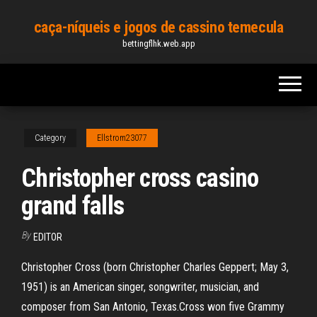
Skip
caça-níqueis e jogos de cassino temecula
to
bettingflhk.web.app
the
content
Category
Ellstrom23077
Christopher cross casino
grand falls
By
EDITOR
Christopher Cross (born Christopher Charles Geppert; May 3,
1951) is an American singer, songwriter, musician, and
composer from San Antonio, Texas.Cross won five Grammy