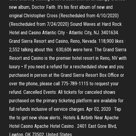
new album, Doctor Faith. It’s his first album of new and
original Christopher Cross (Rescheduled from 4/10/2020)
(Rescheduled from 7/24/2020) Sound Waves at Hard Rock
Hotel and Casino Atlantic City - Atlantic City, NJ. 3401634.
Grand Sierra Resort and Casino, Reno, Nevada. 118,900 likes ·
2,552 talking about this · 630,606 were here. The Grand Sierra
Resort and Casino is the premier hotel resort in Reno, NV with
luxury • If you need a refund for a rescheduled show and you
purchased in person at the Grand Sierra Resort Box Office or
over the phone, please call 775-789-1115 to request your
refund. Cancelled Events: All tickets for canceled shows
purchased on the primary ticketing platform are available for
full refunds inclusive of service charges. Apr 02, 2020 · Tap
the to get new show alerts.. Hotels & Airbnb Near Apache
Hotel Casino Apache Hotel Casino . 2401 East Gore Blvd,
Lawton, OK 73502, United States