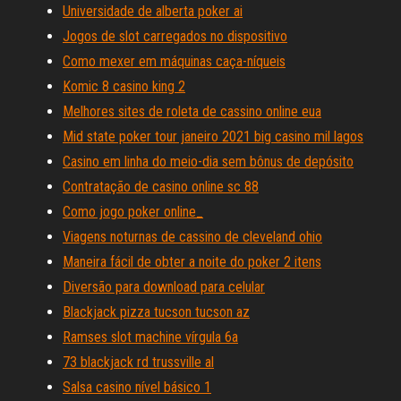
Universidade de alberta poker ai
Jogos de slot carregados no dispositivo
Como mexer em máquinas caça-níqueis
Komic 8 casino king 2
Melhores sites de roleta de cassino online eua
Mid state poker tour janeiro 2021 big casino mil lagos
Casino em linha do meio-dia sem bônus de depósito
Contratação de casino online sc 88
Como jogo poker online_
Viagens noturnas de cassino de cleveland ohio
Maneira fácil de obter a noite do poker 2 itens
Diversão para download para celular
Blackjack pizza tucson tucson az
Ramses slot machine vírgula 6a
73 blackjack rd trussville al
Salsa casino nível básico 1