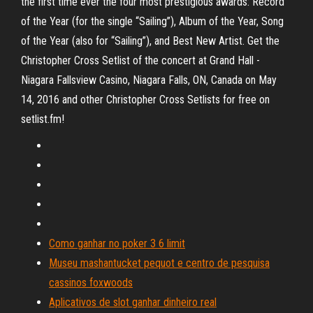
the first time ever the four most prestigious awards: Record
of the Year (for the single “Sailing”), Album of the Year, Song
of the Year (also for “Sailing”), and Best New Artist. Get the
Christopher Cross Setlist of the concert at Grand Hall -
Niagara Fallsview Casino, Niagara Falls, ON, Canada on May
14, 2016 and other Christopher Cross Setlists for free on
setlist.fm!
Como ganhar no poker 3 6 limit
Museu mashantucket pequot e centro de pesquisa
cassinos foxwoods
Aplicativos de slot ganhar dinheiro real