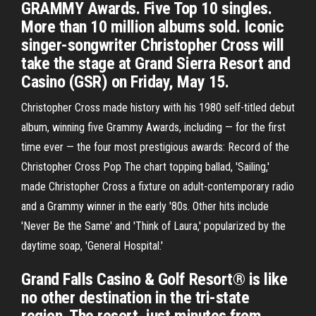
GRAMMY Awards. Five Top 10 singles.
More than 10 million albums sold. Iconic
singer-songwriter Christopher Cross will
take the stage at Grand Sierra Resort and
Casino (GSR) on Friday, May 15.
Christopher Cross made history with his 1980 self-titled debut
album, winning five Grammy Awards, including — for the first
time ever — the four most prestigious awards: Record of the
Christopher Cross Pop The chart topping ballad, 'Sailing,'
made Christopher Cross a fixture on adult-contemporary radio
and a Grammy winner in the early '80s. Other hits include
'Never Be the Same' and 'Think of Laura,' popularized by the
daytime soap, 'General Hospital.'
Grand Falls Casino & Golf Resort® is like
no other destination in the tri-state