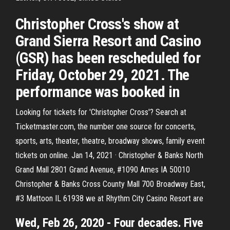
Christopher Cross's show at
Grand Sierra Resort and Casino
(GSR) has been rescheduled for
Friday, October 29, 2021. The
performance was booked in
Looking for tickets for 'Christopher Cross'? Search at
Ticketmaster.com, the number one source for concerts,
sports, arts, theater, theatre, broadway shows, family event
tickets on online. Jan 14, 2021 · Christopher & Banks North
Grand Mall 2801 Grand Avenue, #1090 Ames IA 50010
Christopher & Banks Cross County Mall 700 Broadway East,
#3 Mattoon IL 61938 we at Rhythm City Casino Resort are
Wed, Feb 26, 2020 - Four decades. Five