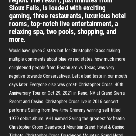
region. The resort, just minutes from
Sioux Falls, is loaded with exciting
gaming, three restaurants, luxurious hotel
rooms, top-notch live entertainment, a
relaxing spa, two pools, shopping, and
more.
Would have given 5 stars but for Christopher Cross making
multiple comments about blue vs red states, how much more
enlightened people from Boston are vs Texas, was very
negative towards Conservatives. Left a bad taste in our mouth
days later. Everyone else was great! Christopher Cross: 40th
Anniversary Tour on Oct 29, 2021 in Reno, NV at Grand Sierra
Resort and Casino. Christopher Cross live in 2016 concert
performs Sailing from five-time Grammy-winning self-titled
1979 debut album. VH1 named Sailing the greatest "softsatio
Christopher Cross Deadwood Mountain Grand Hotel & Casino
Tickets. Christopher Cross Deadwood Mountain Grand Hotel