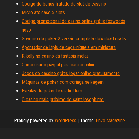
Código de bônus frutado do slot de cassino
Micro atx case 5 slots
Código promocional do casino online grátis foxwoods
novo
Governo do poker 2 versão completa download grátis
Apontador de lápis de caça-níqueis em miniatura
R kelly no casino da fantasia molas
Como usar o paypal para casino online
Jogos de cassino grátis jogar online gratuitamente
Máquinas de poker com coringa selvagem
Escalas de poker texas holdem
O casino mais próximo de saint joseph mo
Proudly powered by
WordPress
|
Theme:
Envo Magazine